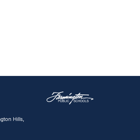
gton Hills,