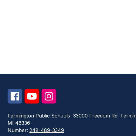
Farmington Public Schools
33000 Freedom Rd
Farmin
MI 48336
Number:
248-489-3349